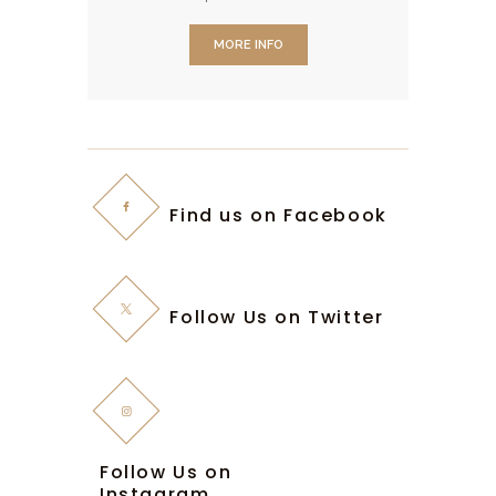
dolore magna aliqua. Ut enim ad
MORE INFO
minim veniam, quis nostrud
exercitation ullamco.
Find us on Facebook
Follow Us on Twitter
Follow Us on
Instagram