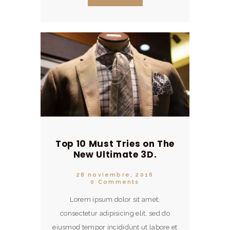
minim veniam, quis nostrud
exercitation ullamco.
Top 10 Must Tries on The
New Ultimate 3D.
28 noviembre, 2016
0
Comments
Lorem ipsum dolor sit amet,
consectetur adipisicing elit, sed do
eiusmod tempor incididunt ut labore et