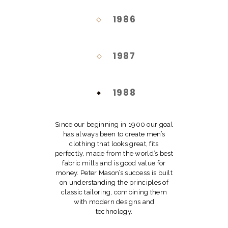
1986
1987
1988
Since our beginning in 1900 our goal
has always been to create men’s
clothing that looks great, fits
perfectly, made from the world’s best
fabric mills and is good value for
money. Peter Mason’s success is built
on understanding the principles of
classic tailoring, combining them
with modern designs and
technology.