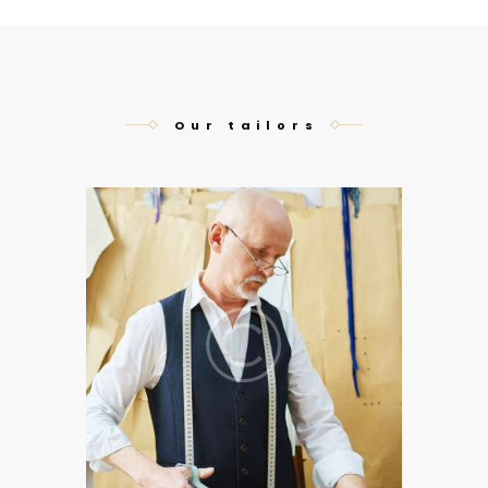
Our tailors