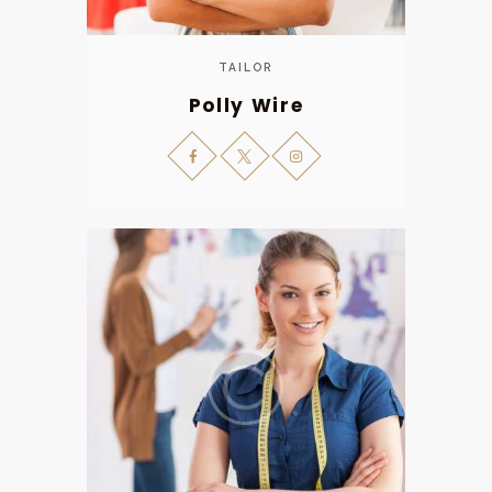
TAILOR
Polly Wire