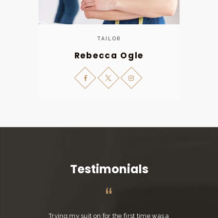
TAILOR
Rebecca Ogle
Testimonials
Trying my suit on for the first time was a