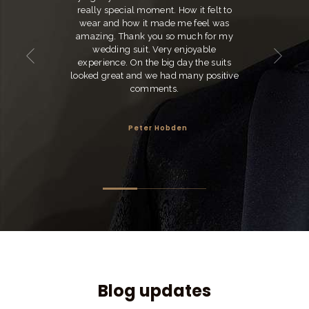
really special moment. How it felt to
wear and how it made me feel was
amazing. Thank you so much for my
wedding suit. Very enjoyable
experience. On the big day the suits
looked great and we had many positive
comments.
Peter Hobden
Blog updates