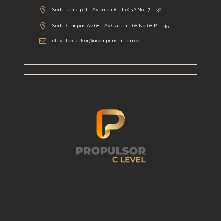
Sede principal - Avenida (Calle) 32 No. 17 – 30
Sede Campus Av 68 - Av Carrera 68 No. 68 B – 45
clevelpropulsor@ucompensar.edu.co