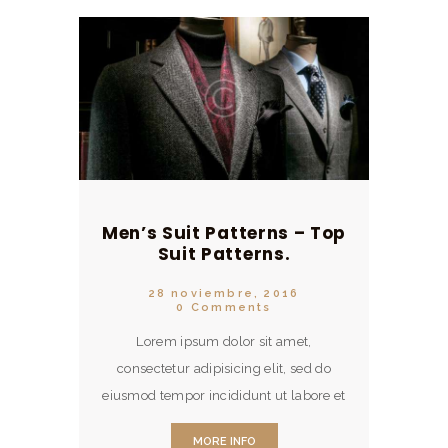
Men’s Suit Patterns – Top
Suit Patterns.
28 noviembre, 2016
0
Comments
Lorem ipsum dolor sit amet,
consectetur adipisicing elit, sed do
eiusmod tempor incididunt ut labore et
dolore magna aliqua. Ut enim ad
MORE INFO