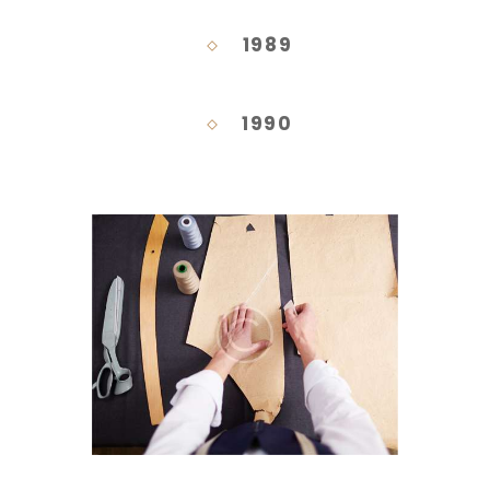
1989
1990