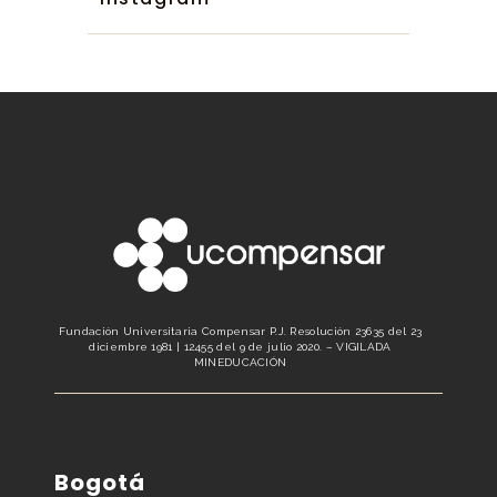
Fundación Universitaria Compensar P.J. Resolución 23635 del 23
diciembre 1981 | 12455 del 9 de julio 2020. – VIGILADA
MINEDUCACIÓN
Bogotá