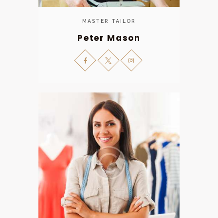
MASTER TAILOR
Peter Mason