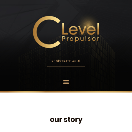
HOME
PORTAFOLIO
OFERTA
REGÍSTRATE AQUÍ
our story