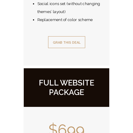
Social icons set (without changing
themes’ layout)
Replacement of color scheme
GRAB THIS DEAL
FULL WEBSITE
PACKAGE
$699