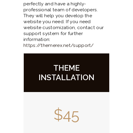
perfectly and have a highly-
professional team of developers.
They will help you develop the
website you need. If you need
website customization, contact our
support system for further
information:
https://themerex.net/support/
THEME
INSTALLATION
$45