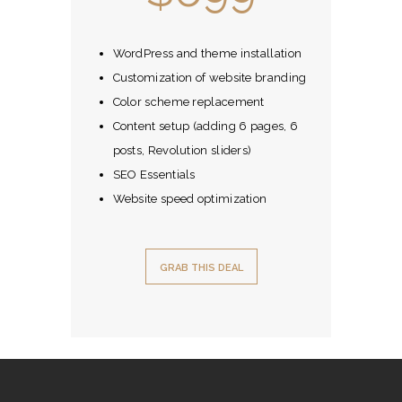
WordPress and theme installation
Customization of website branding
Color scheme replacement
Content setup (adding 6 pages, 6
posts, Revolution sliders)
SEO Essentials
Website speed optimization
GRAB THIS DEAL