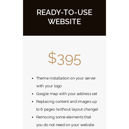
READY-TO-USE
WEBSITE
$395
Theme installation on your server
with your logo
Google map with your address set
Replacing content and images up
to 6 pages (without layout change)
Removing some elements that
you do not need on your website