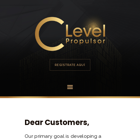
HOME
PORTAFOLIO
OFERTA
REGÍSTRATE AQUÍ
Dear Customers,
Our primary goal is developing a