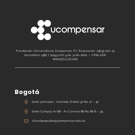
Fundación Universitaria Compensar P.J. Resolución 23635 del 23
diciembre 1981 | 12455 del 9 de julio 2020. – VIGILADA
MINEDUCACIÓN
Bogotá
Sede principal - Avenida (Calle) 32 No. 17 – 30
Sede Campus Av 68 - Av Carrera 68 No. 68 B – 45
clevelpropulsor@ucompensar.edu.co