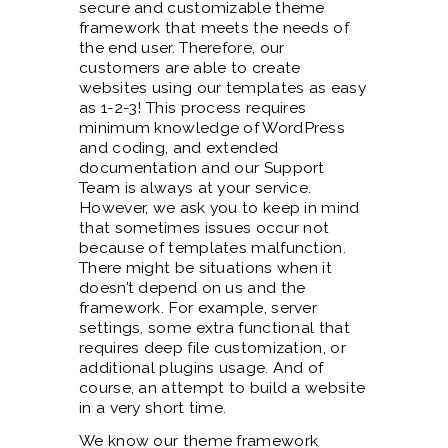
secure and customizable theme
framework that meets the needs of
the end user. Therefore, our
customers are able to create
websites using our templates as easy
as 1-2-3! This process requires
minimum knowledge of WordPress
and coding, and extended
documentation and our Support
Team is always at your service.
However, we ask you to keep in mind
that sometimes issues occur not
because of templates malfunction.
There might be situations when it
doesn’t depend on us and the
framework. For example, server
settings, some extra functional that
requires deep file customization, or
additional plugins usage. And of
course, an attempt to build a website
in a very short time.
We know our theme framework