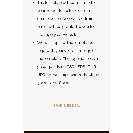
The template will be installed to
your server to look like in our
online demo. Access to Admin
panel will be granted to you to
manage your website
We will replace the template’s
logo with yours on each page of
the template. The logo has to be in
good quality in .PSD, .EPS, .PNG,
.JPG format. Logo width should be
300px and 600px
GRAB THIS DEAL