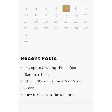
1
2
3
4
5
6
7
8
9
10
11
12
13
14
15
16
17
18
19
20
21
22
23
24
25
26
27
28
29
30
31
« Nov
Recent Posts
3 Steps to Creating The Perfect
Summer Shirt!
15 Suit Style Tips Every Man Must
Know.
How to Choose a Tie: 8 Steps.