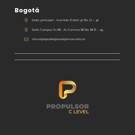
Bogotá
Sede principal - Avenida (Calle) 32 No. 17 – 30
Sede Campus Av 68 - Av Carrera 68 No. 68 B – 45
clevelpropulsor@ucompensar.edu.co