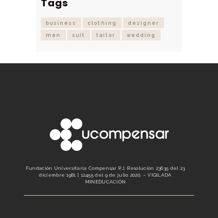
Tags
business
clothing
designer
men
suit
tailor
wedding
Fundación Universitaria Compensar P.J. Resolución 23635 del 23
diciembre 1981 | 12455 del 9 de julio 2020. – VIGILADA
MINEDUCACIÓN