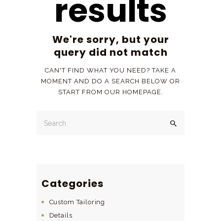
results
We're sorry, but your
query did not match
CAN'T FIND WHAT YOU NEED? TAKE A
MOMENT AND DO A SEARCH BELOW OR
START FROM
OUR HOMEPAGE
.
Categories
Custom Tailoring
Details