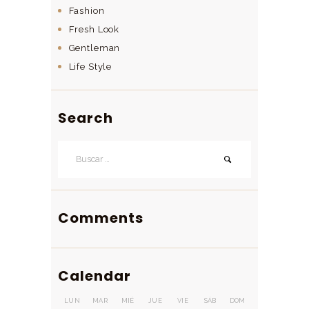
Fashion
Fresh Look
Gentleman
Life Style
Search
Buscar:
Comments
Calendar
LUN
MAR
MIÉ
JUE
VIE
SÁB
DOM