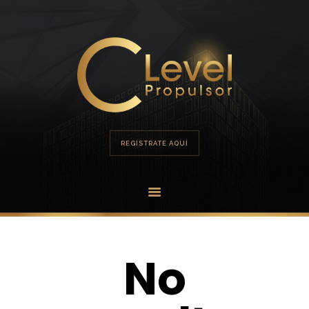
HOME
PORTAFOLIO
OFERTA
REGÍSTRATE AQUÍ
No